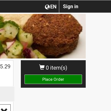
Sign in
EN
$
5.29
0 item(s)
Place Order