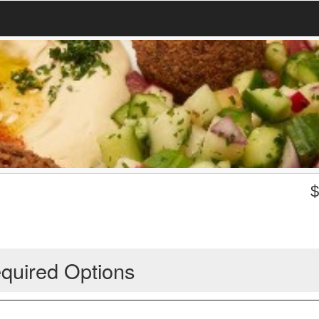
quired Options