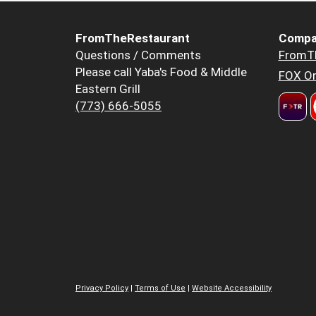
FromTheRestaurant
Compa
Questions / Comments
FromT
Please call Yaba's Food & Middle
FOX Or
Eastern Grill
(773) 666-5055
Privacy Policy
|
Terms of Use
|
Website Accessibility