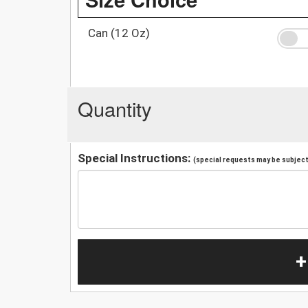
Can (12 Oz)
Quantity
Special Instructions:
(special requests may be subject 
+