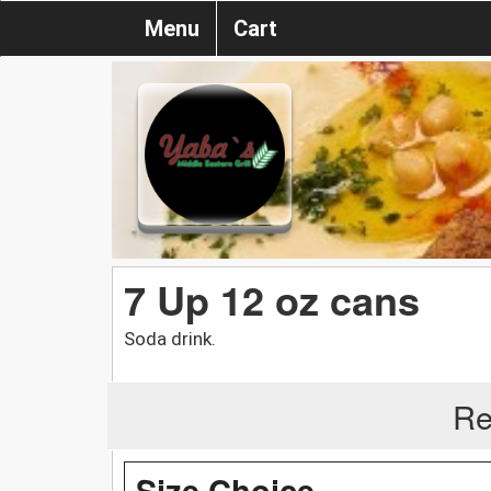
Menu
Cart
7 Up 12 oz cans
Soda drink.
Re
Size Choice