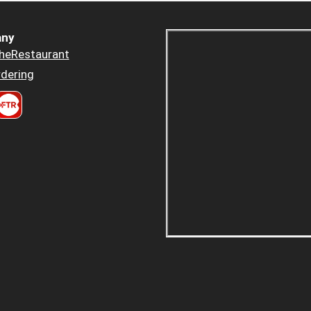
ny
heRestaurant
dering