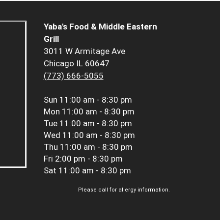
Yaba's Food & Middle Eastern
Grill
3011 W Armitage Ave
Chicago IL 60647
(773) 666-5055
Sun
11:00 am - 8:30 pm
Mon
11:00 am - 8:30 pm
Tue
11:00 am - 8:30 pm
Wed
11:00 am - 8:30 pm
Thu
11:00 am - 8:30 pm
Fri
2:00 pm - 8:30 pm
Sat
11:00 am - 8:30 pm
Please call for allergy information.