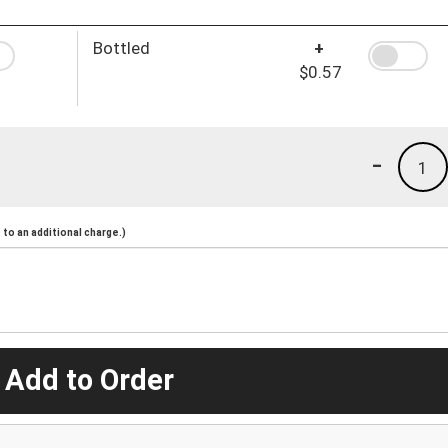
Bottled
+
$0.57
-
1
to an additional charge.)
 Add to Order